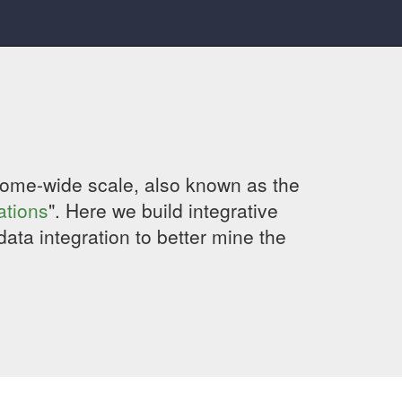
genome-wide scale, also known as the
ations
". Here we build integrative
data integration to better mine the