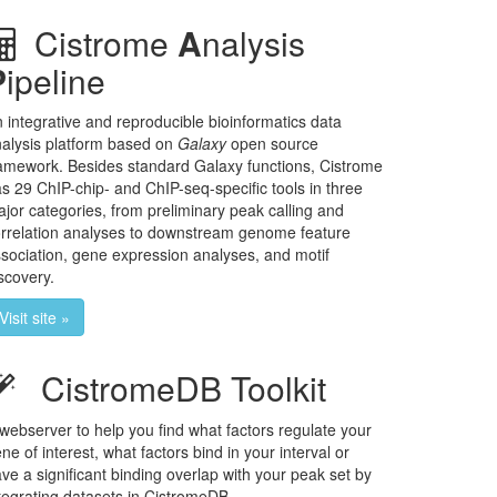
Cistrome
A
nalysis
P
ipeline
 integrative and reproducible bioinformatics data
alysis platform based on
Galaxy
open source
amework. Besides standard Galaxy functions, Cistrome
s 29 ChIP-chip- and ChIP-seq-specific tools in three
jor categories, from preliminary peak calling and
rrelation analyses to downstream genome feature
sociation, gene expression analyses, and motif
scovery.
Visit site »
CistromeDB Toolkit
webserver to help you find what factors regulate your
ne of interest, what factors bind in your interval or
ve a significant binding overlap with your peak set by
tegrating datasets in CistromeDB.