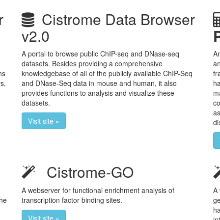
r
Cistrome Data Browser
v2.0
A portal to browse public ChIP-seq and DNase-seq
An
datasets. Besides providing a comprehensive
an
ns
knowledgebase of all of the publicly available ChIP-Seq
fr
s,
and DNase-Seq data in mouse and human, it also
ha
provides functions to analysis and visualize these
ma
datasets.
co
as
Visit site »
di
Cistrome-GO
A webserver for functional enrichment analysis of
A 
The
transcription factor binding sites.
ge
ha
Visit site »
in