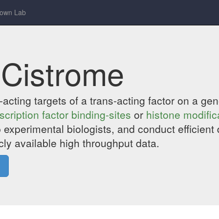
rown Lab
 Cistrome
is-acting targets of a trans-acting factor on a 
scription factor binding-sites
or
histone modific
 experimental biologists, and conduct efficient 
cly available high throughput data.
»