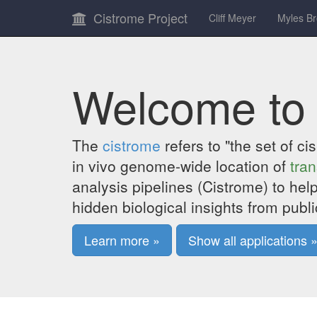
Cistrome Project
Cliff Meyer
Myles B
Welcome to
The
cistrome
refers to "the set of c
in vivo genome-wide location of
tran
analysis pipelines (Cistrome) to help
hidden biological insights from publi
Learn more »
Show all applications 