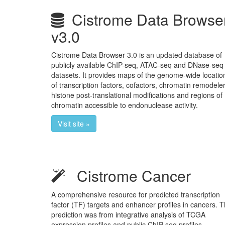
Cistrome Data Browse
v3.0
Cistrome Data Browser 3.0 is an updated database of
publicly available ChIP-seq, ATAC-seq and DNase-seq
datasets. It provides maps of the genome-wide locatio
of transcription factors, cofactors, chromatin remodeler
histone post-translational modifications and regions of
chromatin accessible to endonuclease activity.
Visit site »
Cistrome Cancer
A comprehensive resource for predicted transcription
factor (TF) targets and enhancer profiles in cancers. 
prediction was from integrative analysis of TCGA
expression profiles and public ChIP-seq profiles.